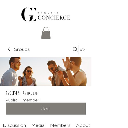
Groups
GCNY Group
Public
·
1 member
Join
Discussion
Media
Members
About