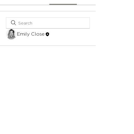
Emily Close
© 2023 by The Gift Concierge.
Site
Credit.